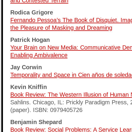
and Contested Terrain
Rodica Grigore
Fernando Pessoa’s The Book of Disquiet. Imag
the Pleasure of Masking and Dreaming
Patrick Hogan
Your Brain on New Media: Communicative Dem
Enabling Ambivalence
Jay Corwin
Temporality and Space in Cien años de soleda
Kevin Kniffin
Book Review: The Western Illusion of Human 
Sahlins. Chicago, IL: Prickly Paradigm Press,
(paper). ISBN: 0979405726
Benjamin Shepard
Book Review: Social Problems: A Service Lea